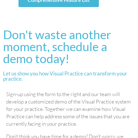
Don't waste another
moment, schedule a
demo today!
Let us show you how Visual Practice can transform your
practice.
Sign-up using the form to the right and our team will
develop a customized demo of the Visual Practice system
for your practice. Together we can examine how Visual
Practice can help address some of the issues that you are
currently facing in your practice.
Don’t think you have time for a demo? Don’t worry, we