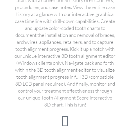
Start with a conventional history of encounters,
procedures, and case notes. View the entire case
history at a glance with our interactive graphical
case timeline with drill-down capabilities. Create
and update color-coded tooth charts to
document the installation and removal of braces,
archwires, appliances, retainers, and to capture
tooth alignment progress. Kick it up a notch with
our unique interactive 3D tooth alignment editor
(Windows clients only). Navigate back and forth
within the 3D tooth alignment editor to visualize
tooth alignment progress in full 3D (compatible
3D LCD panel required). And finally, monitor and
control your treatment effectiveness through
our unique Tooth Alignment Score interactive
3D chart. This is fun!