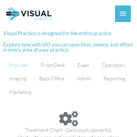
Skip
to
Main
content
Men
Visual Practice is designed for the entire practice
Explore how with VO you can save time, money, and effort
in every area of your practice.
Provider
Front Desk
Exam
Operatory
Imaging
Back Office
Admin
Reporting
Marketing
Treatment Chart - Deliciously powerful.