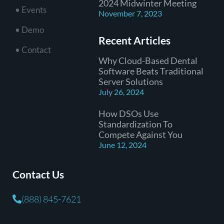
2024 Midwinter Meeting
• Events
November 7, 2023
• Demo
Recent Articles
• Contact
Why Cloud-Based Dental
Software Beats Traditional
Server Solutions
July 26, 2024
How DSOs Use
Standardization To
Compete Against You
June 12, 2024
Contact Us
(888) 845-7621