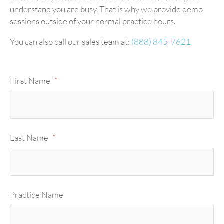
understand you are busy. That is why we provide demo
sessions outside of your normal practice hours.
You can also call our sales team at:
(888) 845-7621
First Name
*
Last Name
*
Practice Name