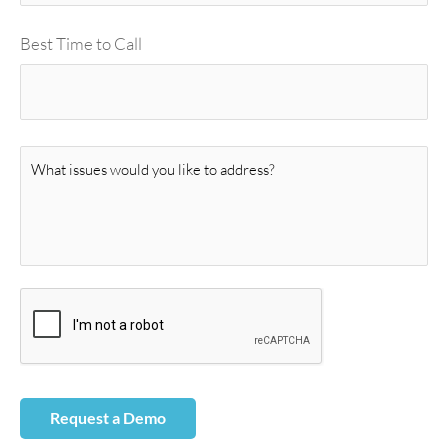
Best Time to Call
M
e
s
s
a
g
e
*
Request a Demo