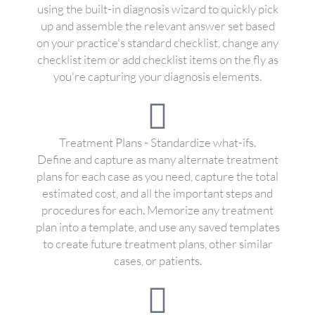
using the built-in diagnosis wizard to quickly pick
up and assemble the relevant answer set based
on your practice's standard checklist, change any
checklist item or add checklist items on the fly as
you're capturing your diagnosis elements.
Treatment Plans - Standardize what-ifs.
Define and capture as many alternate treatment
plans for each case as you need, capture the total
estimated cost, and all the important steps and
procedures for each. Memorize any treatment
plan into a template, and use any saved templates
to create future treatment plans, other similar
cases, or patients.