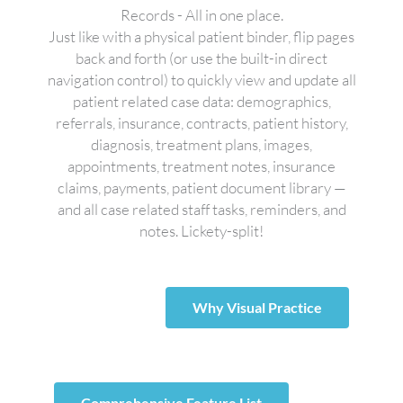
Records - All in one place.
Just like with a physical patient binder, flip pages
back and forth (or use the built-in direct
navigation control) to quickly view and update all
patient related case data: demographics,
referrals, insurance, contracts, patient history,
diagnosis, treatment plans, images,
appointments, treatment notes, insurance
claims, payments, patient document library —
and all case related staff tasks, reminders, and
notes. Lickety-split!
Why Visual Practice
Comprehensive Feature List