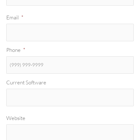
Email
*
Phone
*
Current Software
Website