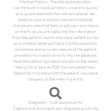
Medical History - Flexible and extensible.
Use the built-in medical history wizard to quickly
pick up and assemble the relevant answer set
based on your practice's standard checklist,
change any checklist item or add your own items
on the fly as you are capturing the information
from the patient. Launch the initial patient survey
on a wireless tablet and hand it to the patient for
immediate and accurate capture of the patient
provided information directly into the database.
Have the patient sign electronically on the tablet,
then print or save as PDF the completed New
Patient form to share with the patient, insurance
company, or the referring entity.
Diagnosis - Swift and powerful.
Capture and document your diagnosis quickly by