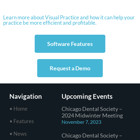
Learn more about Visual Practice and how it can help your
practice be more efficient and profitable.
Software Features
Request a Demo
Navigation
Upcoming Events
• Home
Chicago Dental Society –
2024 Midwinter Meeting
• Features
November 7, 2023
• News
Chicago Dental Society –