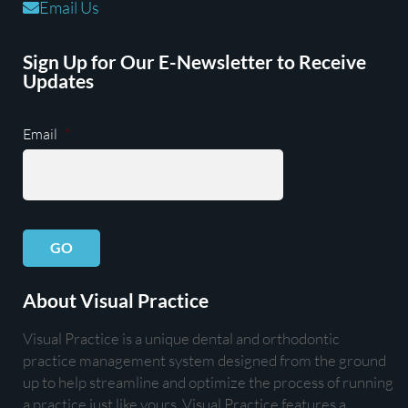
Email Us
Sign Up for Our E-Newsletter to Receive
Updates
Email
*
GO
About Visual Practice
Visual Practice is a unique dental and orthodontic
practice management system designed from the ground
up to help streamline and optimize the process of running
a practice just like yours. Visual Practice features a