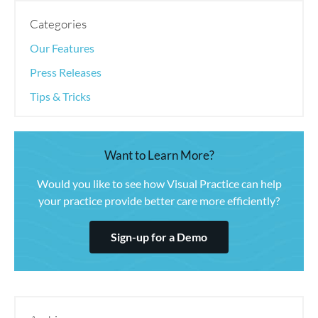
Categories
Our Features
Press Releases
Tips & Tricks
Want to Learn More?
Would you like to see how Visual Practice can help
your practice provide better care more efficiently?
Sign-up for a Demo