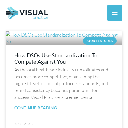
Skip
to
Main
content
Men
OUR FEATURES
How DSOs Use Standardization To
Compete Against You
As the oral healthcare industry consolidates and
becomes more competitive, maintaining the
highest level of clinical protocols, standards, and
brand consistency becomes paramount for
success. Visual Practice, a premier dental
CONTINUE READING
June 12, 2024