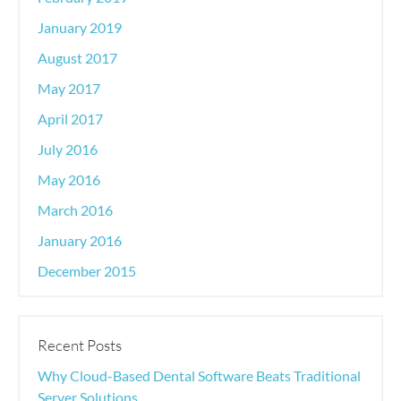
January 2019
August 2017
May 2017
April 2017
July 2016
May 2016
March 2016
January 2016
December 2015
Recent Posts
Why Cloud-Based Dental Software Beats Traditional
Server Solutions