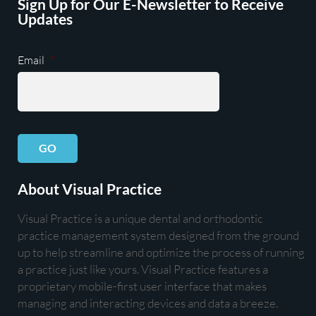
Sign Up for Our E-Newsletter to Receive
Updates
Email
*
GO
About Visual Practice
Visual Practice is a unique dental and orthodontic
practice management system designed from the ground
up to help streamline and optimize the process of running
a practice just like yours. Visual Practice features a
proprietary mobile-first user interface that makes
managing and interacting devices and data a breeze.