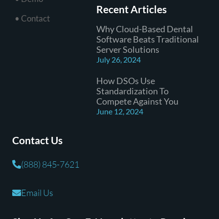
Recent Articles
• Contact
Why Cloud-Based Dental
Software Beats Traditional
Server Solutions
July 26, 2024
How DSOs Use
Standardization To
Compete Against You
June 12, 2024
Contact Us
(888) 845-7621
Email Us