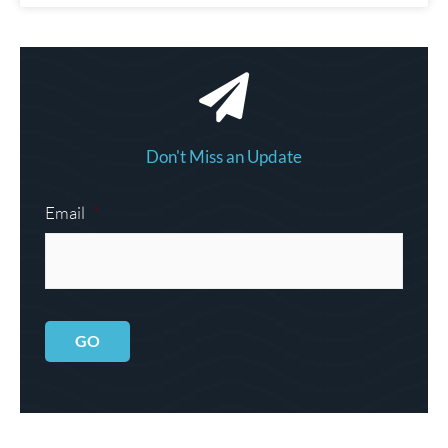
Don't Miss an Update
Email
*
GO