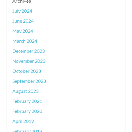
Archives
July 2024
June 2024
May 2024
March 2024
December 2023
November 2023
October 2023
September 2023
August 2023
February 2021
February 2020
April 2019
February 2019