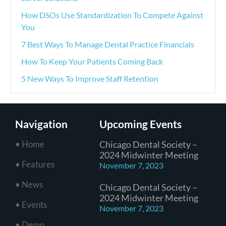
How DSOs Use Standardization To Compete Against
You
7 Best Ways To Manage Dental Practice Financials
How To Keep Your Patients Coming Back
5 New Ways To Improve Staff Retention
Navigation
Upcoming Events
• Home
Chicago Dental Society –
2024 Midwinter Meeting
• Features
November 7, 2023
• News
Chicago Dental Society –
2024 Midwinter Meeting
• Events
November 7, 2023
• Demo