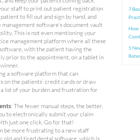
, and keep your patients coming back.
your staff to print out patient registration
7 Be
atient to fill out and sign by hand, and
Pract
ice management software’s document vault
How 
bility. This is not even mentioning your
Comi
ctice management platform where all these
5 Ne
software, with the patient having the
Rete
lly prior to the appointment, on a tablet in
 winner.
ving a software platform that can
 on the patients’ credit cards or draw
a lot of your burden and frustration for
ents
: The fewer manual steps, the better.
 to electronically submit your claim
th just one click. Go for that!
n be more frustrating to a new staff
 old and tired dental software, which is