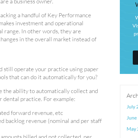
 are a business owner.
racking a handful of Key Performance
W
 makes investment and operational
Vi
l range. In other words, they are
pr
changes in the overall market instead of
d still operate your practice using paper
ols that can do it automatically for you?
the ability to automatically collect and
Arch
r dental practice. For example:
July
ated forward revenue, etc
June
ed backlog revenue (nominal and per staff
May 
 amounts billed and not collected, per