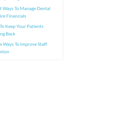
st Ways To Manage Dental
ice Financials
To Keep Your Patients
ng Back
w Ways To Improve Staff
ntion