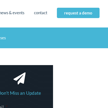
news & events
contact
request a demo
ases
Don't Miss an Update
il
*