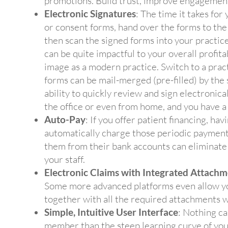
promotions. Build trust, improve engagement
Electronic Signatures
: The time it takes for 
or consent forms, hand over the forms to the p
then scan the signed forms into your pract
can be quite impactful to your overall profita
image as a modern practice. Switch to a pra
forms can be mail-merged (pre-filled) by the 
ability to quickly review and sign electronica
the office or even from home, and you have a
Auto-Pay
: If you offer patient financing, ha
automatically charge those periodic payments
them from their bank accounts can eliminate 
your staff.
Electronic Claims with Integrated Attachm
Some more advanced platforms even allow you
together with all the required attachments wi
Simple, Intuitive User Interface
: Nothing ca
member than the steep learning curve of your