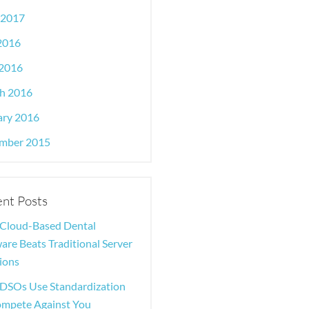
 2017
 2016
2016
h 2016
ary 2016
mber 2015
nt Posts
Cloud-Based Dental
are Beats Traditional Server
ions
DSOs Use Standardization
ompete Against You