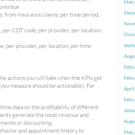
Marc
 overdue
Dece
, from insurance claims, per time period,
Nove
, per CDT code, per provider, per location,
Octo
e, per provider, per location, per time
Sept
Augu
Febr
the actions you will take when the KPIs get
Febr
 you measure should be actionable). For
April
Febr
-time data on the profitability of different
Janu
ments generate the most revenue and
Augu
tments or discounting.
behavior and appointment history to
May 