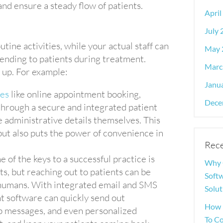
nd ensure a steady flow of patients.
April
July
utine activities, while your actual staff can
May 
ttending to patients during treatment.
Marc
o up. For example:
Janu
res
like online appointment booking,
Dece
through a secure and integrated patient
se administrative details themselves. This
 but also puts the power of convenience in
Rece
e of the keys to a successful practice is
Why 
, but reaching out to patients can be
Softw
o humans. With integrated email and SMS
Solut
 software can quickly send out
How 
 messages, and even personalized
To C