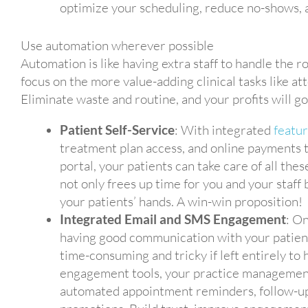
optimize your scheduling, reduce no-shows, a
Use automation wherever possible
Automation is like having extra staff to handle the ro
focus on the more value-adding clinical tasks like a
Eliminate waste and routine, and your profits will g
Patient Self-Service
: With integrated
featu
treatment plan access, and online payments 
portal, your patients can take care of all the
not only frees up time for you and your staff
your patients’ hands. A win-win proposition!
Integrated Email and SMS Engagement
: On
having good communication with your patients
time-consuming and tricky if left entirely t
engagement tools, your practice management
automated appointment reminders, follow-up