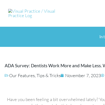
Skip
to
content
In 
ADA Survey: Dentists Work More and Make Less. 
Our Features
,
Tips & Tricks
November 7, 2023
Have you been feeling a bit overwhelmed lately? You’