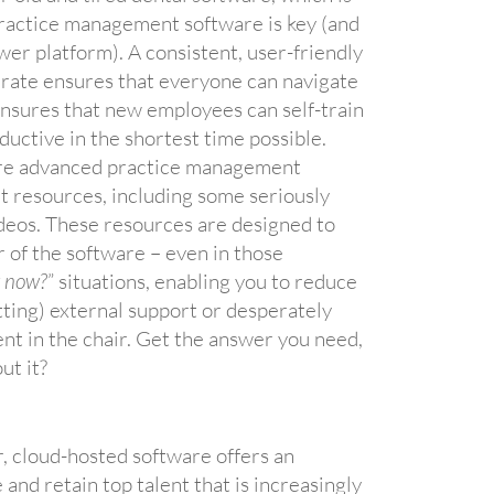
practice management software is key (and
wer platform). A consistent, user-friendly
erate ensures that everyone can navigate
 ensures that new employees can self-train
ductive in the shortest time possible.
re advanced practice management
 resources, including some seriously
ideos. These resources are designed to
r of the software – even in those
t now?
” situations, enabling you to reduce
etting) external support or desperately
ent in the chair. Get the answer you need,
ut it?
, cloud-hosted software offers an
e and retain top talent that is increasingly