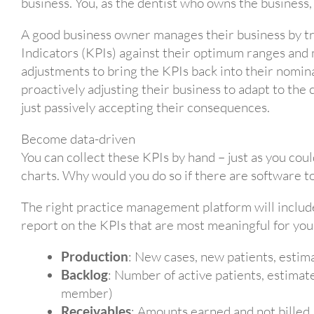
business. You, as the dentist who owns the business,
A good business owner manages their business by t
Indicators (KPIs) against their optimum ranges and
adjustments to bring the KPIs back into their nomina
proactively adjusting their business to adapt to the 
just passively accepting their consequences.
Become data-driven
You can collect these KPIs by hand – just as you coul
charts. Why would you do so if there are software to
The right practice management platform will include 
report on the KPIs that are most meaningful for you
Production
: New cases, new patients, estim
Backlog
: Number of active patients, estimat
member)
Receivables
: Amounts earned and not billed,