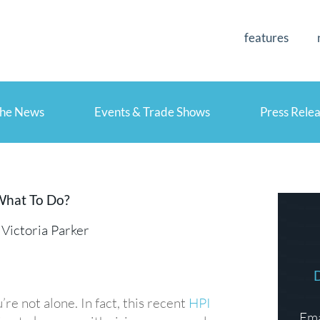
features
the News
Events & Trade Shows
Press Rele
What To Do?
Victoria Parker
re not alone. In fact, this recent
HPI
Ema