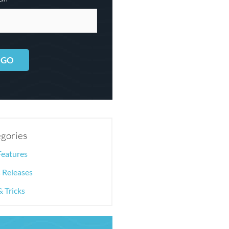
GO
gories
Features
 Releases
& Tricks