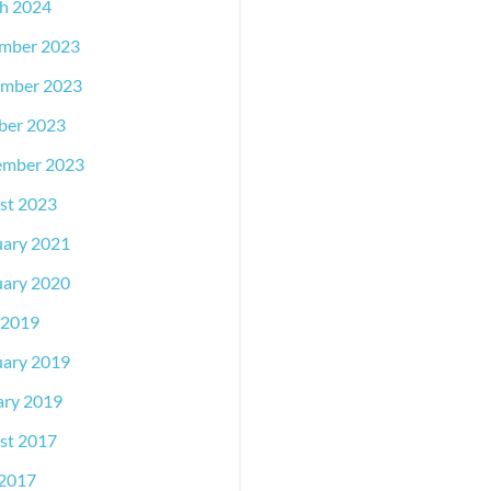
h 2024
mber 2023
mber 2023
ber 2023
ember 2023
st 2023
uary 2021
uary 2020
 2019
uary 2019
ary 2019
st 2017
2017