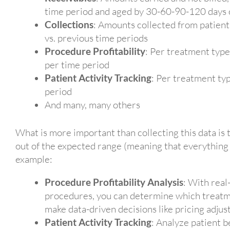
time period and aged by 30-60-90-120 days
Collections
: Amounts collected from patients
vs. previous time periods
Procedure Profitability
: Per treatment type
per time period
Patient Activity Tracking
: Per treatment typ
period
And many, many others
What is more important than collecting this data is 
out of the expected range (meaning that everything
example:
Procedure Profitability Analysis
: With real
procedures, you can determine which treat
make data-driven decisions like pricing adjus
Patient Activity Tracking
: Analyze patient 