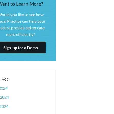
Want to Learn More?
ould you like to see how
sual Practice can help your
actice provide better care
more efficiently?
Sign-up for a Demo
ives
 2024
 2024
2024