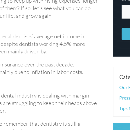
ng to keep up with rising expenses, longer
f them? If so, let’s see what you can do
r life, and grow again.
eral dentists’ average net income in
 despite dentists working 4.5% more
een mainly driven by:
insurance over the past decade.
nly due to inflation in labor costs.
Cate
Our 
dental industry is dealing with margin
Press
 are struggling to keep their heads above
Tips 
er.
o remember that dentistry is still a