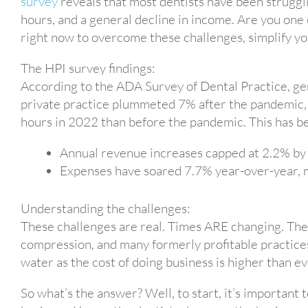
survey
reveals that most dentists have been struggli
hours, and a general decline in income. Are you one o
right now to overcome these challenges, simplify you
The HPI survey findings:
According to the ADA Survey of Dental Practice, gen
private practice plummeted 7% after the pandemic,
hours in 2022 than before the pandemic. This has b
Annual revenue increases capped at 2.2% by 
Expenses have soared 7.7% year-over-year, mai
Understanding the challenges:
These challenges are real. Times ARE changing. The 
compression, and many formerly profitable practices
water as the cost of doing business is higher than ev
So what’s the answer? Well, to start, it’s important t