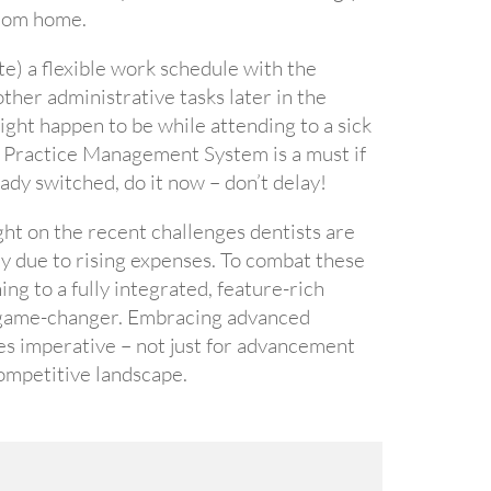
 from home.
) a flexible work schedule with the
other administrative tasks later in the
ht happen to be while attending to a sick
ed Practice Management System is a must if
ady switched, do it now – don’t delay!
ght on the recent challenges dentists are
y due to rising expenses. To combat these
ing to a fully integrated, feature-rich
a game-changer. Embracing advanced
es imperative – not just for advancement
competitive landscape.