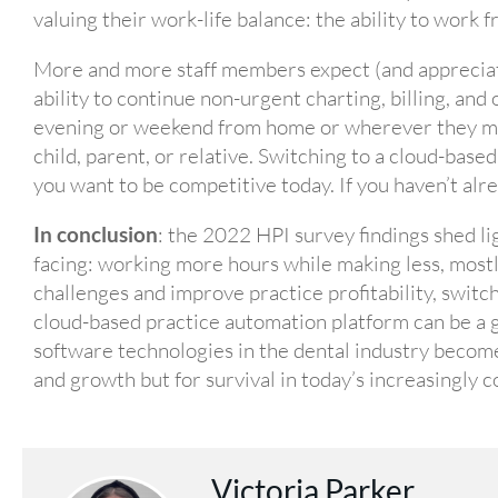
valuing their work-life balance: the ability to work
More and more staff members expect (and appreciate
ability to continue non-urgent charting, billing, and 
evening or weekend from home or wherever they mig
child, parent, or relative. Switching to a cloud-bas
you want to be competitive today. If you haven’t alre
In conclusion
: the 2022 HPI survey findings shed li
facing: working more hours while making less, mostl
challenges and improve practice profitability, switch
cloud-based practice automation platform can be 
software technologies in the dental industry becom
and growth but for survival in today’s increasingly 
Victoria Parker