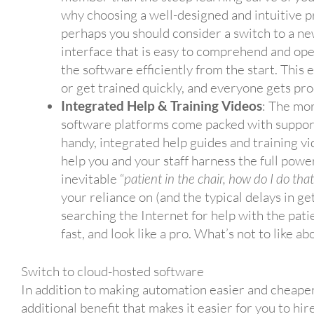
why choosing a well-designed and intuitive 
perhaps you should consider a switch to a ne
interface that is easy to comprehend and op
the software efficiently from the start. This
or get trained quickly, and everyone gets pro
Integrated Help & Training Videos
: The mo
software platforms come packed with support
handy, integrated help guides and training v
help you and your staff harness the full powe
inevitable “
patient in the chair, how do I do tha
your reliance on (and the typical delays in g
searching the Internet for help with the pati
fast, and look like a pro. What’s not to like abo
Switch to cloud-hosted software
In addition to making automation easier and cheaper
additional benefit that makes it easier for you to hir