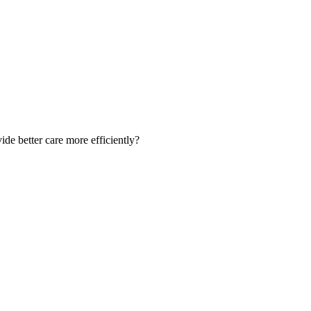
de better care more efficiently?