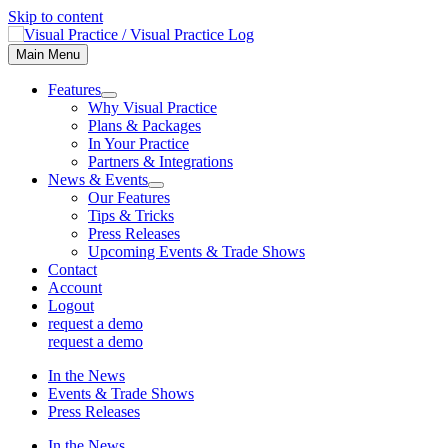
Skip to content
Main Menu
Features
Why Visual Practice
Plans & Packages
In Your Practice
Partners & Integrations
News & Events
Our Features
Tips & Tricks
Press Releases
Upcoming Events & Trade Shows
Contact
Account
Logout
request a demo
request a demo
In the News
Events & Trade Shows
Press Releases
In the News