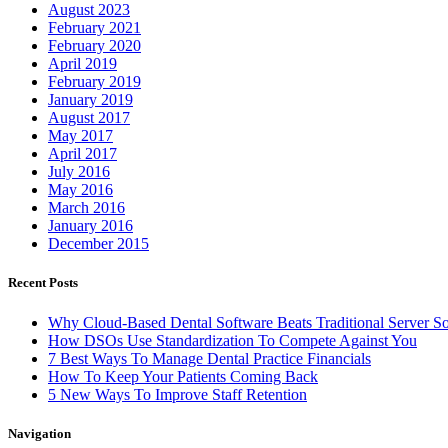
August 2023
February 2021
February 2020
April 2019
February 2019
January 2019
August 2017
May 2017
April 2017
July 2016
May 2016
March 2016
January 2016
December 2015
Recent Posts
Why Cloud-Based Dental Software Beats Traditional Server So
How DSOs Use Standardization To Compete Against You
7 Best Ways To Manage Dental Practice Financials
How To Keep Your Patients Coming Back
5 New Ways To Improve Staff Retention
Navigation