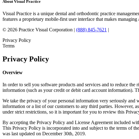
About Visual Practice
Visual Practice is a unique dental and orthodontic practice managemen
features a proprietary mobile-first user interface that makes managing 
© 2026 Practice Visual Corporation |
(888) 845-7621
|
Privacy Policy
Terms
Privacy Policy
Overview
In order to sell you software products and services and to reduce the r
information (such as your credit or debit card account information). 
We take the privacy of your personal information very seriously and wi
information or a list of our customers to any third parties. However, a
under strict restrictions, so it is important for you to review this Privac
By accepting the Privacy Policy and License Agreement included with 
This Privacy Policy is incorporated into and subject to the terms of 
was last updated on December 30th, 2019.