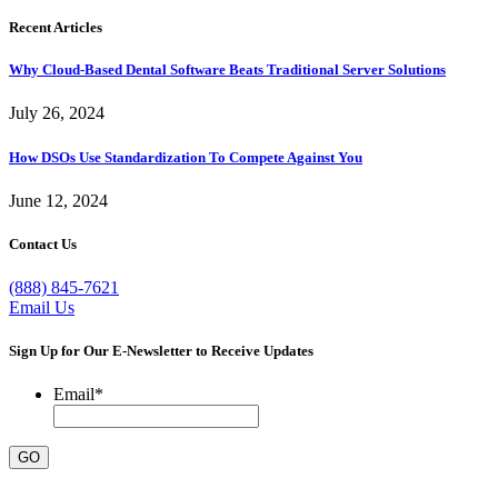
Recent Articles
Why Cloud-Based Dental Software Beats Traditional Server Solutions
July 26, 2024
How DSOs Use Standardization To Compete Against You
June 12, 2024
Contact Us
(888) 845-7621
Email Us
Sign Up for Our E-Newsletter to Receive Updates
Email
*
GO