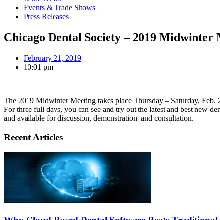
Events & Trade Shows
Press Releases
Chicago Dental Society – 2019 Midwinter 
February 21, 2019
10:01 pm
The 2019 Midwinter Meeting takes place Thursday – Saturday, Feb. 
For three full days, you can see and try out the latest and best new d
and available for discussion, demonstration, and consultation.
Recent Articles
Why Cloud-Based Dental Software Beats Traditional 