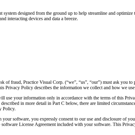
t system designed from the ground up to help streamline and optimize the
and interacting devices and data a breeze.
isk of fraud, Practice Visual Corp. (“we”, “us”, “our”) must ask you to 
This Privacy Policy describes the information we collect and how we use 
ll use your information only in accordance with the terms of this Privacy
s described in more detail in Part C below, there are limited circumstan
y Policy.
your software, you expressly consent to our use and disclosure of your 
the software License Agreement included with your software. This Priva