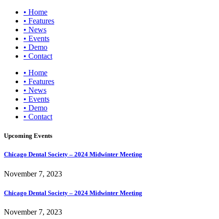
• Home
• Features
• News
• Events
• Demo
• Contact
• Home
• Features
• News
• Events
• Demo
• Contact
Upcoming Events
Chicago Dental Society – 2024 Midwinter Meeting
November 7, 2023
Chicago Dental Society – 2024 Midwinter Meeting
November 7, 2023