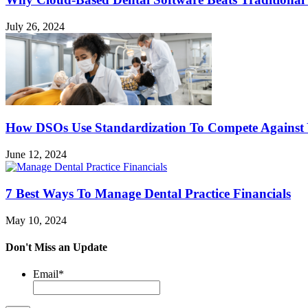
July 26, 2024
How DSOs Use Standardization To Compete Against
June 12, 2024
7 Best Ways To Manage Dental Practice Financials
May 10, 2024
Don't Miss an Update
Email
*