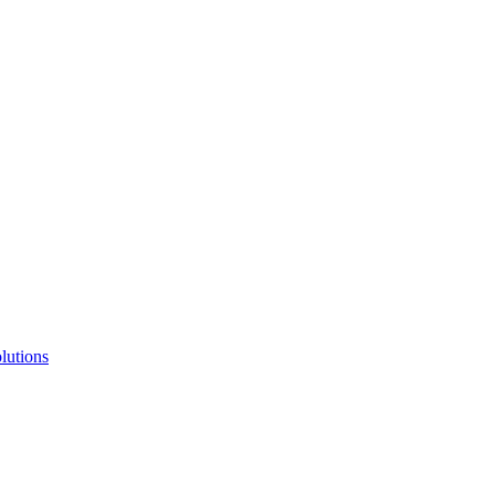
lutions