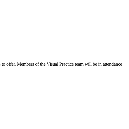
 to offer. Members of the Visual Practice team will be in attendance