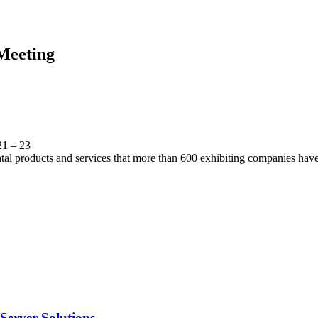
Meeting
21 – 23
ental products and services that more than 600 exhibiting companies have
Server Solutions