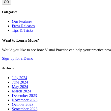
GO
Categories
Our Features
Press Releases
Tips & Tricks
Want to Learn More?
Would you like to see how Visual Practice can help your practice provi
Sign-up for a Demo
Archives
July 2024
June 2024
May 2024
March 2024
December 2023
November 2023
October 2023
September 2023