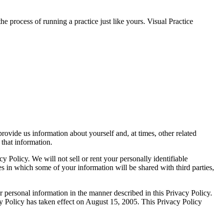
 process of running a practice just like yours. Visual Practice
provide us information about yourself and, at times, other related
that information.
 Policy. We will not sell or rent your personally identifiable
ces in which some of your information will be shared with third parties,
personal information in the manner described in this Privacy Policy.
cy Policy has taken effect on August 15, 2005. This Privacy Policy