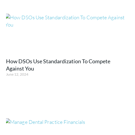
How DSOs Use Standardization To Compete
Against You
June 12, 2024