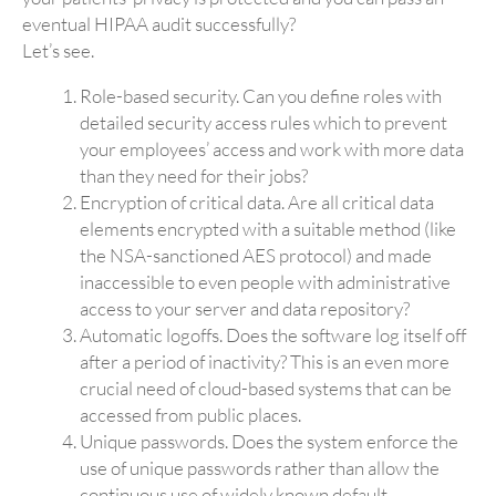
eventual HIPAA audit successfully?
Let’s see.
Role-based security. Can you define roles with
detailed security access rules which to prevent
your employees’ access and work with more data
than they need for their jobs?
Encryption of critical data. Are all critical data
elements encrypted with a suitable method (like
the NSA-sanctioned AES protocol) and made
inaccessible to even people with administrative
access to your server and data repository?
Automatic logoffs. Does the software log itself off
after a period of inactivity? This is an even more
crucial need of cloud-based systems that can be
accessed from public places.
Unique passwords. Does the system enforce the
use of unique passwords rather than allow the
continuous use of widely known default