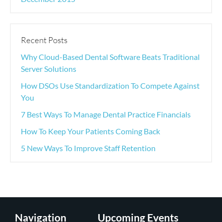
Recent Posts
Why Cloud-Based Dental Software Beats Traditional
Server Solutions
How DSOs Use Standardization To Compete Against
You
7 Best Ways To Manage Dental Practice Financials
How To Keep Your Patients Coming Back
5 New Ways To Improve Staff Retention
Navigation
Upcoming Events