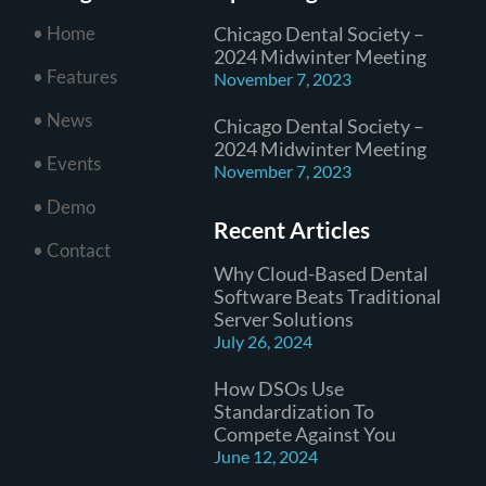
• Home
Chicago Dental Society –
2024 Midwinter Meeting
• Features
November 7, 2023
• News
Chicago Dental Society –
2024 Midwinter Meeting
• Events
November 7, 2023
• Demo
Recent Articles
• Contact
Why Cloud-Based Dental
Software Beats Traditional
Server Solutions
July 26, 2024
How DSOs Use
Standardization To
Compete Against You
June 12, 2024