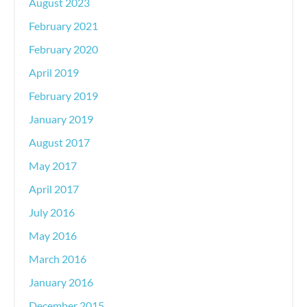
August 2023
February 2021
February 2020
April 2019
February 2019
January 2019
August 2017
May 2017
April 2017
July 2016
May 2016
March 2016
January 2016
December 2015