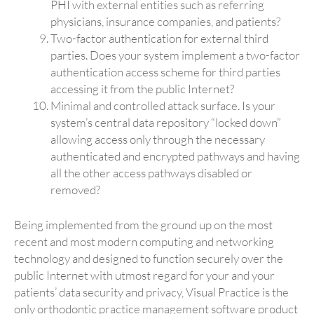
PHI with external entities such as referring
physicians, insurance companies, and patients?
Two-factor authentication for external third
parties. Does your system implement a two-factor
authentication access scheme for third parties
accessing it from the public Internet?
Minimal and controlled attack surface. Is your
system’s central data repository “locked down”
allowing access only through the necessary
authenticated and encrypted pathways and having
all the other access pathways disabled or
removed?
Being implemented from the ground up on the most
recent and most modern computing and networking
technology and designed to function securely over the
public Internet with utmost regard for your and your
patients’ data security and privacy, Visual Practice is the
only orthodontic practice management software product