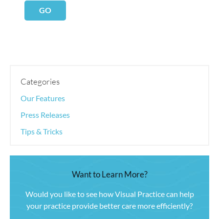
GO
Categories
Our Features
Press Releases
Tips & Tricks
Want to Learn More?
Would you like to see how Visual Practice can help
your practice provide better care more efficiently?