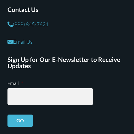
Contact Us
(888) 845-7621
Email Us
Sign Up for Our E-Newsletter to Receive
Updates
Email
*
GO