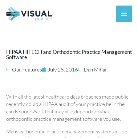
Skip
to
Main
content
Men
HIPAA HITECH and Orthodontic Practice Management
Software
Our Features
July 28, 2016
Dan Mihai
With all the latest healthcare data breaches made public
recently, could a HIPAA audit of your practice be in the
cards soon? Well, that may also depend on what
orthodontic practice management software you use.
Many orthodontic practice management systems in use