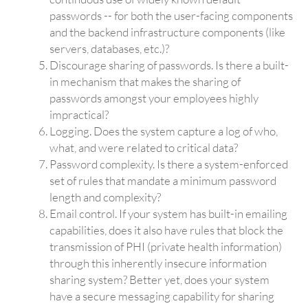
passwords -- for both the user-facing components
and the backend infrastructure components (like
servers, databases, etc.)?
Discourage sharing of passwords. Is there a built-
in mechanism that makes the sharing of
passwords amongst your employees highly
impractical?
Logging. Does the system capture a log of who,
what, and were related to critical data?
Password complexity. Is there a system-enforced
set of rules that mandate a minimum password
length and complexity?
Email control. If your system has built-in emailing
capabilities, does it also have rules that block the
transmission of PHI (private health information)
through this inherently insecure information
sharing system? Better yet, does your system
have a secure messaging capability for sharing