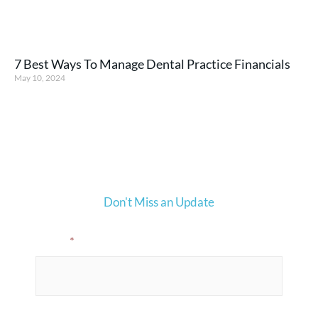
7 Best Ways To Manage Dental Practice Financials
May 10, 2024
Don't Miss an Update
Email
*