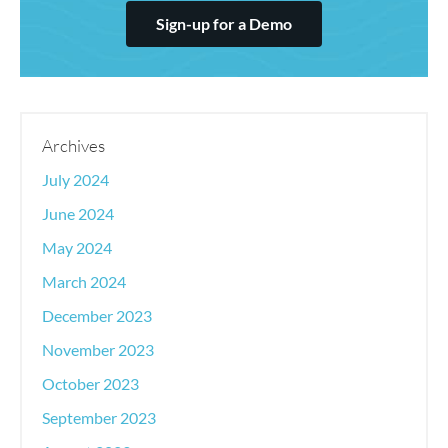
Sign-up for a Demo
Archives
July 2024
June 2024
May 2024
March 2024
December 2023
November 2023
October 2023
September 2023