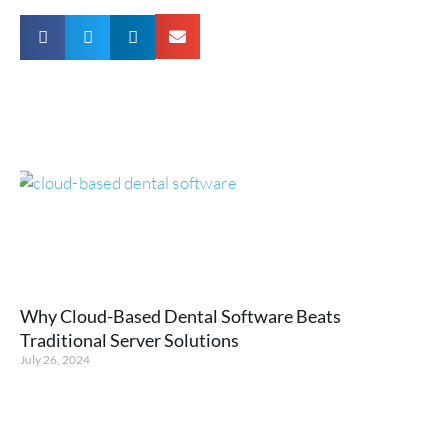
Why Cloud-Based Dental Software Beats
Traditional Server Solutions
July 26, 2024