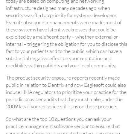
today are based on computing and networking
infrastructure designed many decades ago, when
security wasn’t a top priority for systems developers.
Even if subsequent enhancements were made, most of
these systems have latent weaknesses that could be
exploited by a maleficent party – whether external or
internal – triggering the obligation for you to disclose this
fact to your patients and to the public, which can have a
substantial negative effect on your reputation and
credibility within patients and your local community.
The product security exposure reports recently made
public in relation to Dentrix and now Eaglesoft could also
induce HHA regulators to prioritize your practice for the
periodic provider audits that they must make under the
2009 law if your practice still runs on these products.
So what are the top 10 questions you can ask your
practice management software vendor to ensure that
your patients’ privacy is protected and you can pass an