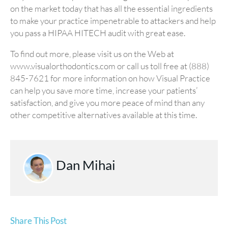
on the market today that has all the essential ingredients
to make your practice impenetrable to attackers and help
you pass a HIPAA HITECH audit with great ease.
To find out more, please visit us on the Web at
www.visualorthodontics.com or call us toll free at (888)
845-7621 for more information on how Visual Practice
can help you save more time, increase your patients’
satisfaction, and give you more peace of mind than any
other competitive alternatives available at this time.
Dan Mihai
Share This Post