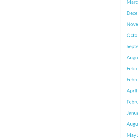
Marc
Dece
Nove
Octo
Sept
Augu
Febr
Febr
April
Febr
Janu
Augu
May 