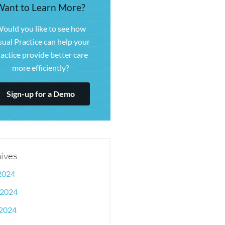
Want to Learn More?
ould you like to see how
sual Practice can help your
actice provide better care
more efficiently?
Sign-up for a Demo
ives
 2024
 2024
2024