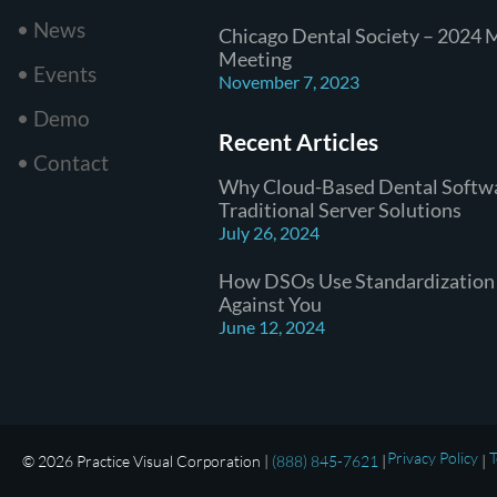
• News
Chicago Dental Society – 2024 
Meeting
• Events
November 7, 2023
• Demo
Recent Articles
• Contact
Why Cloud-Based Dental Softw
Traditional Server Solutions
July 26, 2024
How DSOs Use Standardization
Against You
June 12, 2024
Privacy Policy
T
© 2026 Practice Visual Corporation |
(888) 845-7621
|