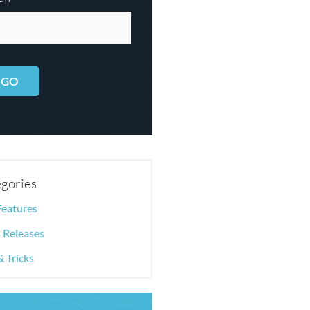
GO
gories
Features
 Releases
& Tricks