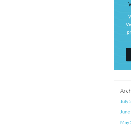
W
Vi
pr
Arch
July
June
May 