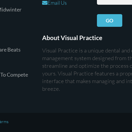
Email Us
Midwinter
GO
About Visual Practice
are Beats
Visual Practice is a unique dental and
management system designed from th
streamline and optimize the process of
yours. Visual Practice features a prop
 To Compete
interface that makes managing and int
breeze.
erms