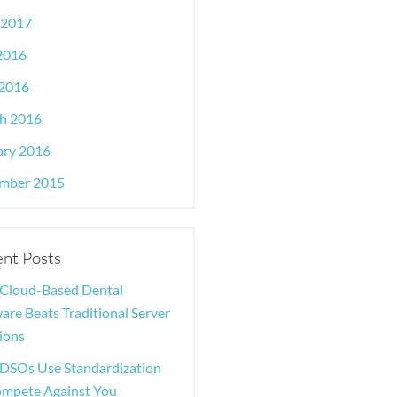
 2017
 2016
2016
h 2016
ary 2016
mber 2015
nt Posts
Cloud-Based Dental
are Beats Traditional Server
ions
DSOs Use Standardization
ompete Against You