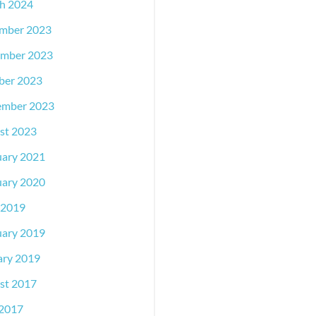
h 2024
mber 2023
mber 2023
ber 2023
ember 2023
st 2023
uary 2021
uary 2020
 2019
uary 2019
ary 2019
st 2017
2017