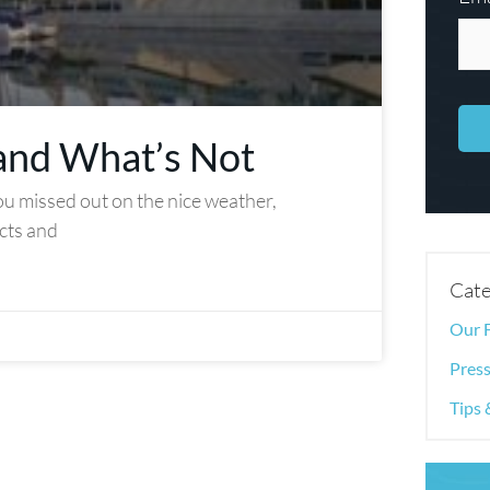
and What’s Not
you missed out on the nice weather,
ucts and
Cate
Our 
Press
Tips 