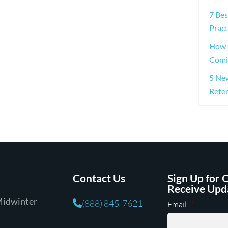
7 Be
Pract
How 
Comi
5 Ne
Rete
Contact Us
Sign Up for 
Receive Upd
Midwinter
(888) 845-7621
Email
*