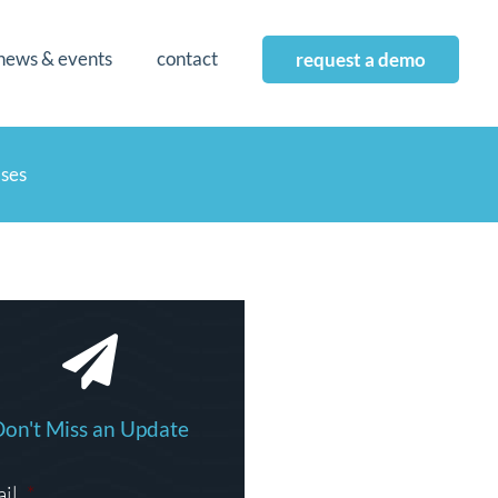
news & events
contact
request a demo
ases
Don't Miss an Update
il
*