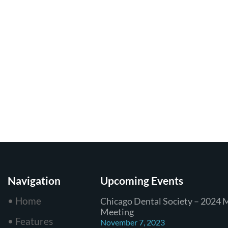
Navigation
Upcoming Events
• Home
Chicago Dental Society – 2024 
Meeting
• Features
November 7, 2023