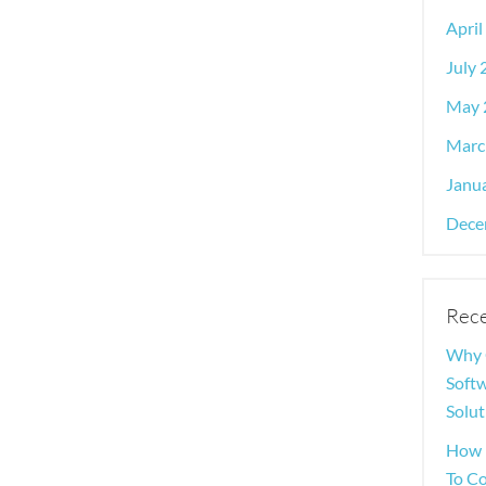
April
July
May 
Marc
Janu
Dece
Rece
Why 
Softw
Solut
How 
To C