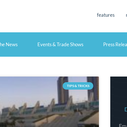
features
the News
Events & Trade Shows
Press Rele
TIPS & TRICKS
Ema