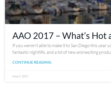
AAO 2017 – What’s Hot 
If you weren’t able to make it to San Diego this year 
fantastic nightlife, and a lot of new and exciting prod
CONTINUE READING
May 5, 2017