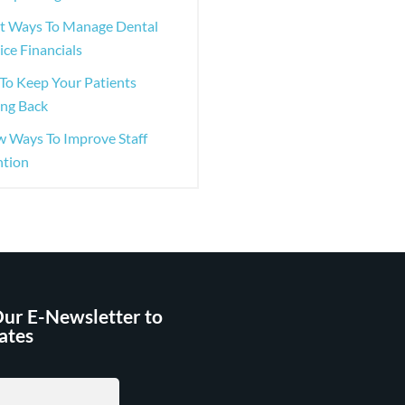
st Ways To Manage Dental
ice Financials
To Keep Your Patients
ng Back
w Ways To Improve Staff
ntion
Our E-Newsletter to
ates