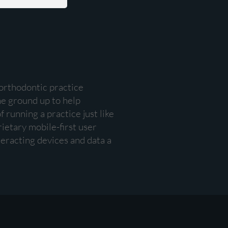
 orthodontic practice
e ground up to help
 running a practice just like
rietary mobile-first user
eracting devices and data a